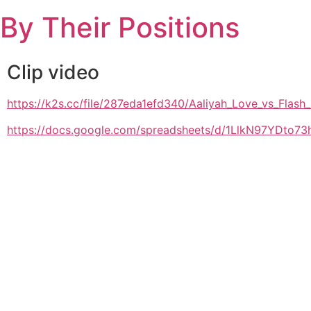
Skip
By Their Positions
to
content
Clip video
https://k2s.cc/file/287eda1efd340/Aaliyah_Love_vs_Fla
https://docs.google.com/spreadsheets/d/1LlkN97YDto