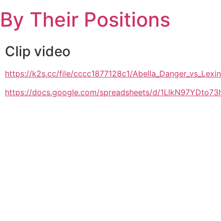
Skip
By Their Positions
to
content
Clip video
https://k2s.cc/file/cccc1877128c1/Abella_Danger_vs_Le
https://docs.google.com/spreadsheets/d/1LlkN97YDto