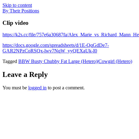
Skip to content
By Their Positions
Clip video
https://k2s.cc/file/757e6a30687fa/Alex_Marie_vs_Richard_Mann
https://docs.google.com/spreadsheets/d/1E-QqGdDe7-
GAR2NPzCoRSQx-lwv7NqW_yyQEXaUk-I0
Tagged
BBW Busty Chubby Fat Large (Hetero)|Cowgirl (Hetero)
Leave a Reply
You must be
logged in
to post a comment.