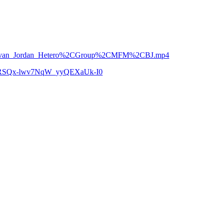
n___Jovan_Jordan_Hetero%2CGroup%2CMFM%2CBJ.mp4
zCoRSQx-lwv7NqW_yyQEXaUk-I0