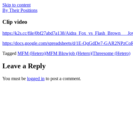
Skip to content
By Their Positions
Clip video
https://k2s.cc/file/0bf27abd7a138/Aidra_Fox_vs_Flash_Brow
https://docs.google.com/spreadsheets/d/1E-QqGdDe7-GAR2NP
Tagged
MFM (Hetero)|MFM Blowjob (Hetero)|Threesome (Hetero)
Leave a Reply
You must be
logged in
to post a comment.