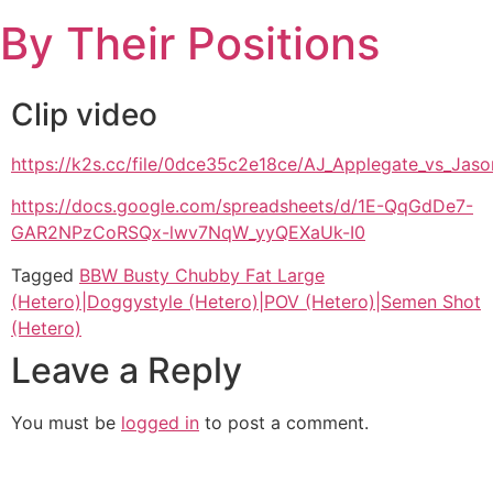
Skip
By Their Positions
to
content
Clip video
https://k2s.cc/file/0dce35c2e18ce/AJ_Applegate_vs_
https://docs.google.com/spreadsheets/d/1E-QqGdDe7-
GAR2NPzCoRSQx-lwv7NqW_yyQEXaUk-I0
Tagged
BBW Busty Chubby Fat Large
(Hetero)|Doggystyle (Hetero)|POV (Hetero)|Semen Shot
(Hetero)
Leave a Reply
You must be
logged in
to post a comment.