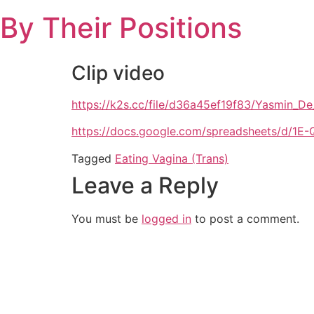
Skip
By Their Positions
to
content
Clip video
https://k2s.cc/file/d36a45ef19f83/Yasmin_
https://docs.google.com/spreadsheets/d
Tagged
Eating Vagina (Trans)
Leave a Reply
You must be
logged in
to post a comment.