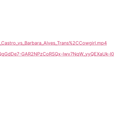
De_Castro_vs_Barbara_Alves_Trans%2CCowgirl.mp4
/1E-QqGdDe7-GAR2NPzCoRSQx-lwv7NqW_yyQEXaUk-I0