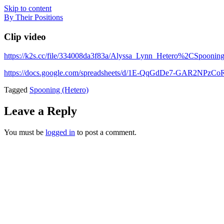
Skip to content
By Their Positions
Clip video
https://k2s.cc/file/334008da3f83a/Alyssa_Lynn_Hetero%2CSpoonin
https://docs.google.com/spreadsheets/d/1E-QqGdDe7-GAR2NP
Tagged
Spooning (Hetero)
Leave a Reply
You must be
logged in
to post a comment.