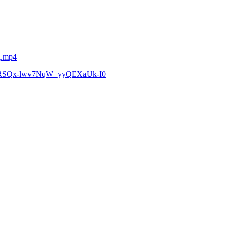
g.mp4
zCoRSQx-lwv7NqW_yyQEXaUk-I0