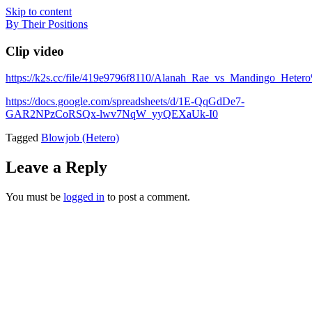
Skip to content
By Their Positions
Clip video
https://k2s.cc/file/419e9796f8110/Alanah_Rae_vs_Mandingo_Hete
https://docs.google.com/spreadsheets/d/1E-QqGdDe7-
GAR2NPzCoRSQx-lwv7NqW_yyQEXaUk-I0
Tagged
Blowjob (Hetero)
Leave a Reply
You must be
logged in
to post a comment.