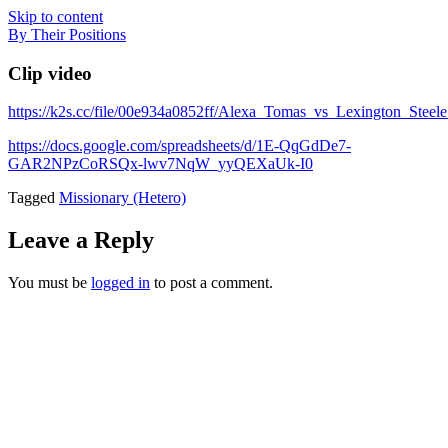
Skip to content
By Their Positions
Clip video
https://k2s.cc/file/00e934a0852ff/Alexa_Tomas_vs_Lexington_Ste
https://docs.google.com/spreadsheets/d/1E-QqGdDe7-
GAR2NPzCoRSQx-lwv7NqW_yyQEXaUk-I0
Tagged
Missionary (Hetero)
Leave a Reply
You must be
logged in
to post a comment.