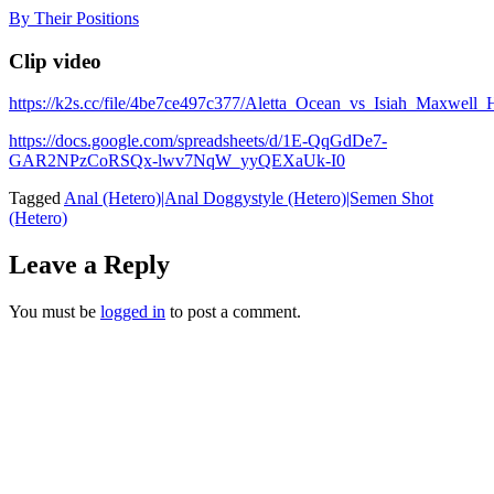
Skip
By Their Positions
to
content
Clip video
https://k2s.cc/file/4be7ce497c377/Aletta_Ocean_vs_Isiah_Max
https://docs.google.com/spreadsheets/d/1E-QqGdDe7-
GAR2NPzCoRSQx-lwv7NqW_yyQEXaUk-I0
Tagged
Anal (Hetero)|Anal Doggystyle (Hetero)|Semen Shot
(Hetero)
Leave a Reply
You must be
logged in
to post a comment.