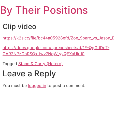
Skip
By Their Positions
to
content
Clip video
https://k2s.cc/file/bc44a05928efd/Zoe_Sparx_vs_Jaso
https://docs.google.com/spreadsheets/d/1E-QqGdDe7-
GAR2NPzCoRSQx-lwv7NqW_yyQEXaUk-I0
Tagged
Stand & Carry (Hetero)
Leave a Reply
You must be
logged in
to post a comment.