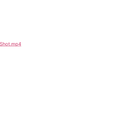
_Shot.mp4