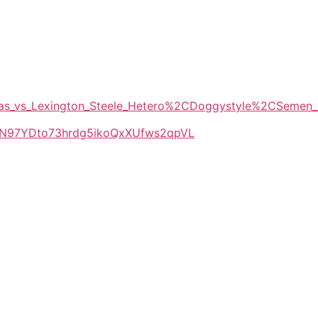
Tomas_vs_Lexington_Steele_Hetero%2CDoggystyle%2CSemen
LlkN97YDto73hrdg5ikoQxXUfws2qpVL