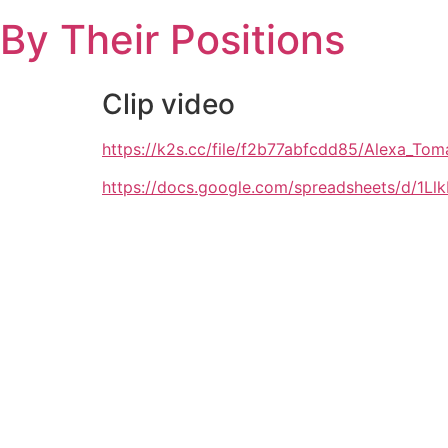
Skip
By Their Positions
to
content
Clip video
https://k2s.cc/file/f2b77abfcdd85/Alexa_
https://docs.google.com/spreadsheets/d/1