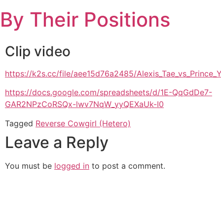
Skip
By Their Positions
to
content
Clip video
https://k2s.cc/file/aee15d76a2485/Alexis_Tae_vs_Princ
https://docs.google.com/spreadsheets/d/1E-QqGdDe7-
GAR2NPzCoRSQx-lwv7NqW_yyQEXaUk-I0
Tagged
Reverse Cowgirl (Hetero)
Leave a Reply
You must be
logged in
to post a comment.