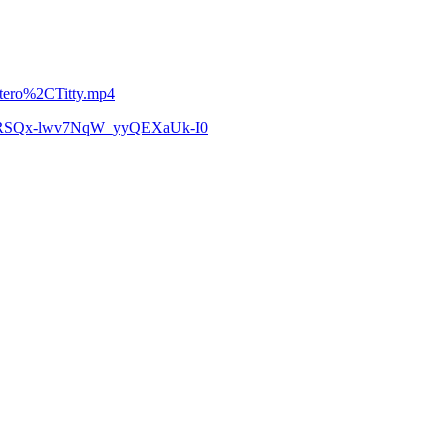
etero%2CTitty.mp4
zCoRSQx-lwv7NqW_yyQEXaUk-I0