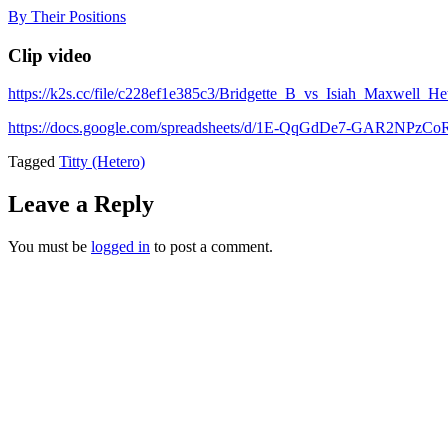
Skip
By Their Positions
to
content
Clip video
https://k2s.cc/file/c228ef1e385c3/Bridgette_B_vs_Isiah_Maxwell_H
https://docs.google.com/spreadsheets/d/1E-QqGdDe7-GAR2NP
Tagged
Titty (Hetero)
Leave a Reply
You must be
logged in
to post a comment.