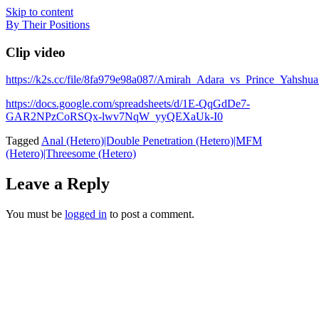
Skip to content
By Their Positions
Clip video
https://k2s.cc/file/8fa979e98a087/Amirah_Adara_vs_Prince_
https://docs.google.com/spreadsheets/d/1E-QqGdDe7-
GAR2NPzCoRSQx-lwv7NqW_yyQEXaUk-I0
Tagged
Anal (Hetero)|Double Penetration (Hetero)|MFM
(Hetero)|Threesome (Hetero)
Leave a Reply
You must be
logged in
to post a comment.