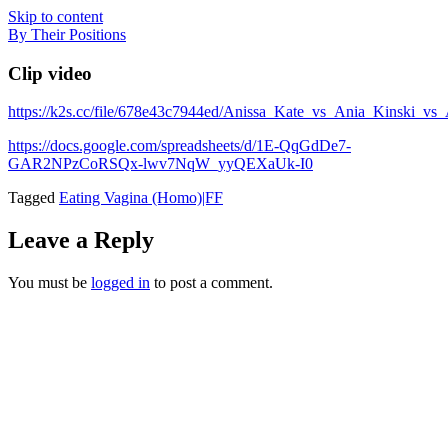
Skip to content
By Their Positions
Clip video
https://k2s.cc/file/678e43c7944ed/Anissa_Kate_vs_Ania_Kinsk
https://docs.google.com/spreadsheets/d/1E-QqGdDe7-
GAR2NPzCoRSQx-lwv7NqW_yyQEXaUk-I0
Tagged
Eating Vagina (Homo)|FF
Leave a Reply
You must be
logged in
to post a comment.