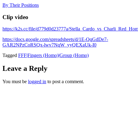
Skip
By Their Positions
to
content
Clip video
https://k2s.cc/file/d779d0d23777a/Stella_Cardo_vs_Charli_R
https://docs.google.com/spreadsheets/d/1E-QqGdDe7-
GAR2NPzCoRSQx-lwv7NqW_yyQEXaUk-I0
Tagged
FFF|Fingers (Homo)|Group (Homo)
Leave a Reply
You must be
logged in
to post a comment.