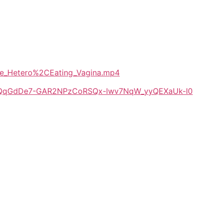
eeze_Hetero%2CEating_Vagina.mp4
/1E-QqGdDe7-GAR2NPzCoRSQx-lwv7NqW_yyQEXaUk-I0