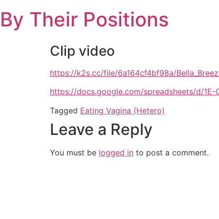
Skip
By Their Positions
to
content
Clip video
https://k2s.cc/file/6a164cf4bf98a/Bella_Br
https://docs.google.com/spreadsheets/d
Tagged
Eating Vagina (Hetero)
Leave a Reply
You must be
logged in
to post a comment.