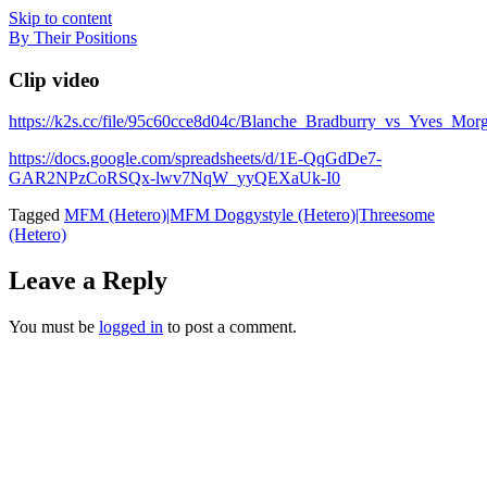
Skip to content
By Their Positions
Clip video
https://k2s.cc/file/95c60cce8d04c/Blanche_Bradburry_vs_Yve
https://docs.google.com/spreadsheets/d/1E-QqGdDe7-
GAR2NPzCoRSQx-lwv7NqW_yyQEXaUk-I0
Tagged
MFM (Hetero)|MFM Doggystyle (Hetero)|Threesome
(Hetero)
Leave a Reply
You must be
logged in
to post a comment.