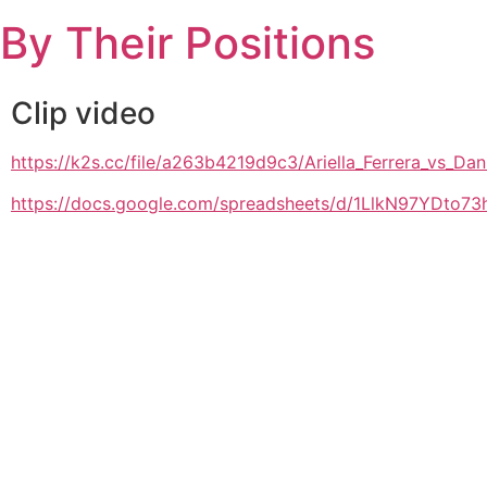
Skip
By Their Positions
to
content
Clip video
https://k2s.cc/file/a263b4219d9c3/Ariella_Ferrera_vs_
https://docs.google.com/spreadsheets/d/1LlkN97YDto