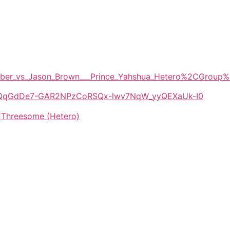
y_Amber_vs_Jason_Brown___Prince_Yahshua_Hetero%2CGr
/1E-QqGdDe7-GAR2NPzCoRSQx-lwv7NqW_yyQEXaUk-I0
|Threesome (Hetero)