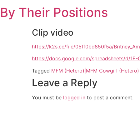
Skip
By Their Positions
to
content
Clip video
https://k2s.cc/file/05ff0bd850f5a/Britne
https://docs.google.com/spreadsheets/d
Tagged
MFM (Hetero)|MFM Cowgirl (Hetero)
Leave a Reply
You must be
logged in
to post a comment.