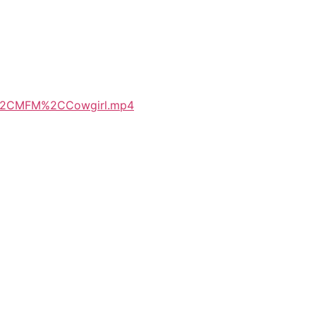
oup%2CMFM%2CCowgirl.mp4