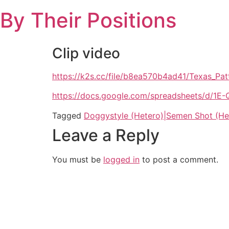
Skip
By Their Positions
to
content
Clip video
https://k2s.cc/file/b8ea570b4ad41/Texas_
https://docs.google.com/spreadsheets/d
Tagged
Doggystyle (Hetero)|Semen Shot (He
Leave a Reply
You must be
logged in
to post a comment.