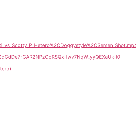
Patti_vs_Scotty_P_Hetero%2CDoggystyle%2CSemen_Shot.mp
/1E-QqGdDe7-GAR2NPzCoRSQx-lwv7NqW_yyQEXaUk-I0
tero)