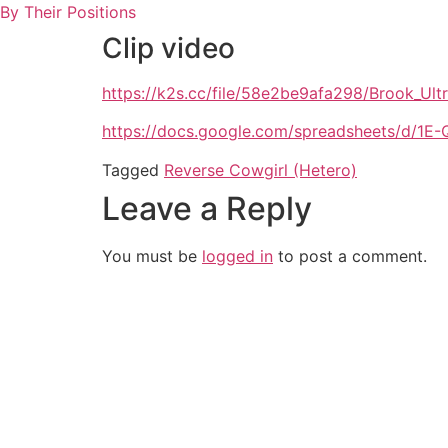
Skip
By Their Positions
to
Clip video
content
https://k2s.cc/file/58e2be9afa298/Brook_Ul
https://docs.google.com/spreadsheets/d
Tagged
Reverse Cowgirl (Hetero)
Leave a Reply
You must be
logged in
to post a comment.