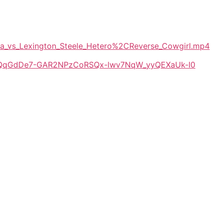
tra_vs_Lexington_Steele_Hetero%2CReverse_Cowgirl.mp4
/1E-QqGdDe7-GAR2NPzCoRSQx-lwv7NqW_yyQEXaUk-I0