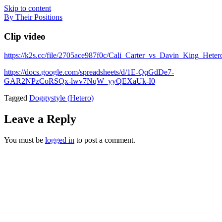
Skip to content
By Their Positions
Clip video
https://k2s.cc/file/2705ace987f0c/Cali_Carter_vs_Davin_King_He
https://docs.google.com/spreadsheets/d/1E-QqGdDe7-
GAR2NPzCoRSQx-lwv7NqW_yyQEXaUk-I0
Tagged
Doggystyle (Hetero)
Leave a Reply
You must be
logged in
to post a comment.