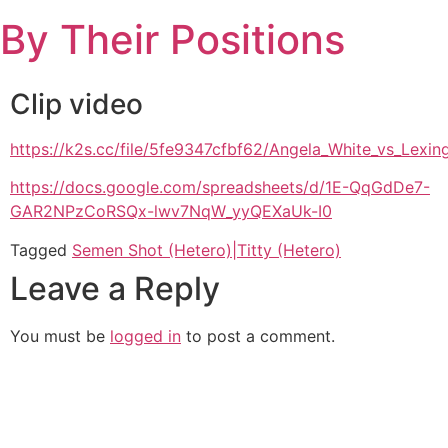
Skip
By Their Positions
to
content
Clip video
https://k2s.cc/file/5fe9347cfbf62/Angela_White_vs_Lexi
https://docs.google.com/spreadsheets/d/1E-QqGdDe7-
GAR2NPzCoRSQx-lwv7NqW_yyQEXaUk-I0
Tagged
Semen Shot (Hetero)|Titty (Hetero)
Leave a Reply
You must be
logged in
to post a comment.