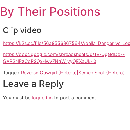
Skip
By Their Positions
to
content
Clip video
https://k2s.cc/file/56a8556967564/Abella_Danger_vs_L
https://docs.google.com/spreadsheets/d/1E-QqGdDe7-
GAR2NPzCoRSQx-lwv7NqW_yyQEXaUk-I0
Tagged
Reverse Cowgirl (Hetero)|Semen Shot (Hetero)
Leave a Reply
You must be
logged in
to post a comment.