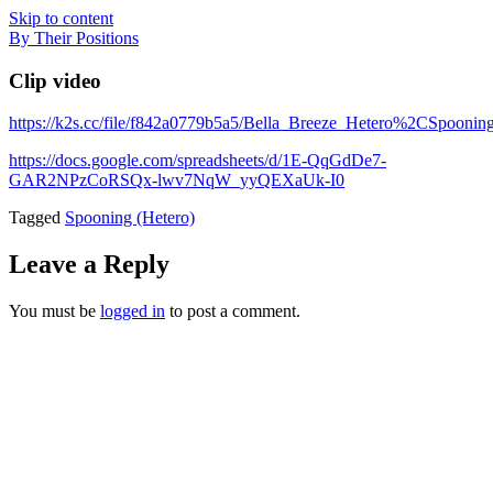
Skip to content
By Their Positions
Clip video
https://k2s.cc/file/f842a0779b5a5/Bella_Breeze_Hetero%2CSpoo
https://docs.google.com/spreadsheets/d/1E-QqGdDe7-
GAR2NPzCoRSQx-lwv7NqW_yyQEXaUk-I0
Tagged
Spooning (Hetero)
Leave a Reply
You must be
logged in
to post a comment.