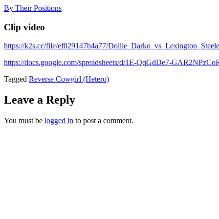
Skip
By Their Positions
to
content
Clip video
https://k2s.cc/file/ef029147b4a77/Dollie_Darko_vs_Lexington_St
https://docs.google.com/spreadsheets/d/1E-QqGdDe7-GAR2NP
Tagged
Reverse Cowgirl (Hetero)
Leave a Reply
You must be
logged in
to post a comment.