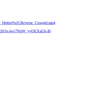
eele_Hetero%2CReverse_Cowgirl.mp4
zCoRSQx-lwv7NqW_yyQEXaUk-I0