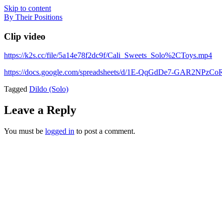
Skip to content
By Their Positions
Clip video
https://k2s.cc/file/5a14e78f2dc9f/Cali_Sweets_Solo%2CToys.mp4
https://docs.google.com/spreadsheets/d/1E-QqGdDe7-GAR2NP
Tagged
Dildo (Solo)
Leave a Reply
You must be
logged in
to post a comment.