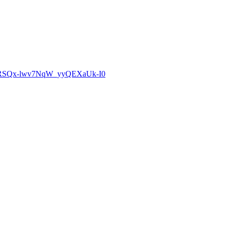
zCoRSQx-lwv7NqW_yyQEXaUk-I0