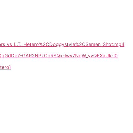
Myers_vs_L.T._Hetero%2CDoggystyle%2CSemen_Shot.mp4
/1E-QqGdDe7-GAR2NPzCoRSQx-lwv7NqW_yyQEXaUk-I0
tero)