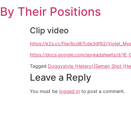
Skip
By Their Positions
to
content
Clip video
https://k2s.cc/file/6cd87cde3df82/Violet_
https://docs.google.com/spreadsheets/d
Tagged
Doggystyle (Hetero)|Semen Shot (He
Leave a Reply
You must be
logged in
to post a comment.