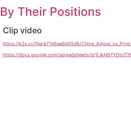
Skip
By Their Positions
to
content
Clip video
https://k2s.cc/file/e71d6ae6d55d6/Chloe_Amour_vs_
https://docs.google.com/spreadsheets/d/1LlkN97YDto