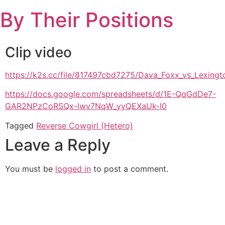
Skip
By Their Positions
to
content
Clip video
https://k2s.cc/file/817497cbd7275/Dava_Foxx_vs_Lexin
https://docs.google.com/spreadsheets/d/1E-QqGdDe7-
GAR2NPzCoRSQx-lwv7NqW_yyQEXaUk-I0
Tagged
Reverse Cowgirl (Hetero)
Leave a Reply
You must be
logged in
to post a comment.