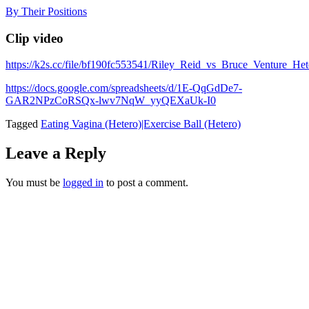
Skip
By Their Positions
to
content
Clip video
https://k2s.cc/file/bf190fc553541/Riley_Reid_vs_Bruce_Venture
https://docs.google.com/spreadsheets/d/1E-QqGdDe7-
GAR2NPzCoRSQx-lwv7NqW_yyQEXaUk-I0
Tagged
Eating Vagina (Hetero)|Exercise Ball (Hetero)
Leave a Reply
You must be
logged in
to post a comment.