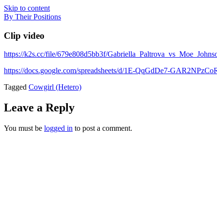
Skip to content
By Their Positions
Clip video
https://k2s.cc/file/679e808d5bb3f/Gabriella_Paltrova_vs_Moe_Jo
https://docs.google.com/spreadsheets/d/1E-QqGdDe7-GAR2NP
Tagged
Cowgirl (Hetero)
Leave a Reply
You must be
logged in
to post a comment.