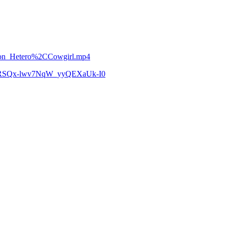
hnson_Hetero%2CCowgirl.mp4
zCoRSQx-lwv7NqW_yyQEXaUk-I0