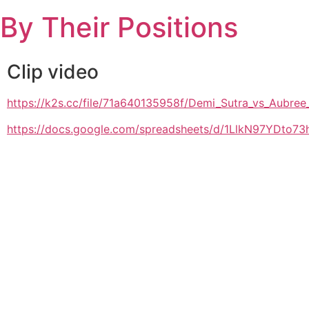
Skip
By Their Positions
to
content
Clip video
https://k2s.cc/file/71a640135958f/Demi_Sutra_vs_Aub
https://docs.google.com/spreadsheets/d/1LlkN97YDto