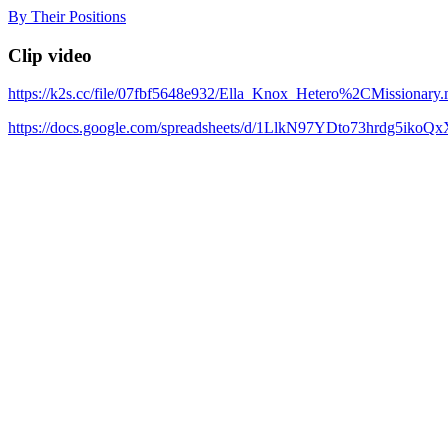
Skip
By Their Positions
to
content
Clip video
https://k2s.cc/file/07fbf5648e932/Ella_Knox_Hetero%2CMissionary
https://docs.google.com/spreadsheets/d/1LlkN97YDto73hrdg5iko