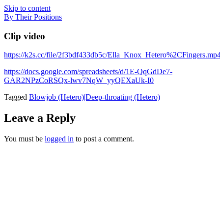
Skip to content
By Their Positions
Clip video
https://k2s.cc/file/2f3bdf433db5c/Ella_Knox_Hetero%2CFingers.mp
https://docs.google.com/spreadsheets/d/1E-QqGdDe7-
GAR2NPzCoRSQx-lwv7NqW_yyQEXaUk-I0
Tagged
Blowjob (Hetero)|Deep-throating (Hetero)
Leave a Reply
You must be
logged in
to post a comment.