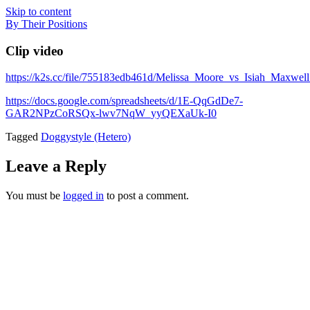
Skip to content
By Their Positions
Clip video
https://k2s.cc/file/755183edb461d/Melissa_Moore_vs_Isiah_Maxw
https://docs.google.com/spreadsheets/d/1E-QqGdDe7-
GAR2NPzCoRSQx-lwv7NqW_yyQEXaUk-I0
Tagged
Doggystyle (Hetero)
Leave a Reply
You must be
logged in
to post a comment.