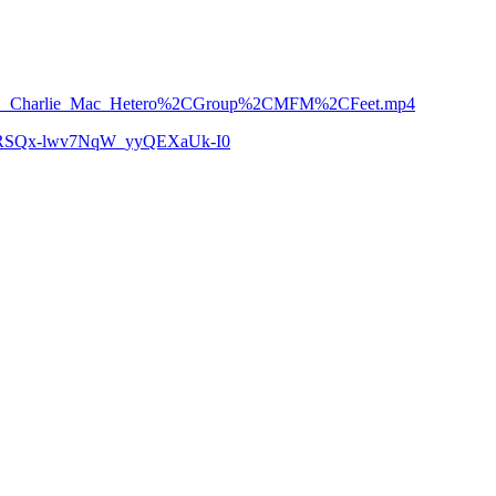
rown___Charlie_Mac_Hetero%2CGroup%2CMFM%2CFeet.mp4
zCoRSQx-lwv7NqW_yyQEXaUk-I0