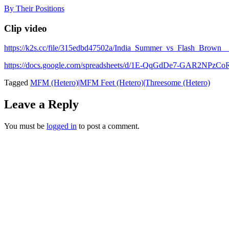
Skip
By Their Positions
to
content
Clip video
https://k2s.cc/file/315edbd47502a/India_Summer_vs_Flash_B
https://docs.google.com/spreadsheets/d/1E-QqGdDe7-GAR2NP
Tagged
MFM (Hetero)|MFM Feet (Hetero)|Threesome (Hetero)
Leave a Reply
You must be
logged in
to post a comment.