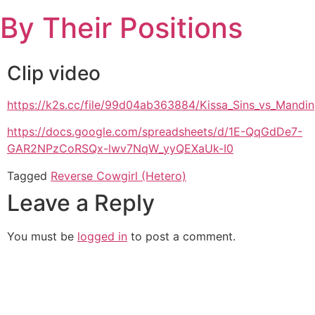
Skip
By Their Positions
to
content
Clip video
https://k2s.cc/file/99d04ab363884/Kissa_Sins_vs_Mand
https://docs.google.com/spreadsheets/d/1E-QqGdDe7-
GAR2NPzCoRSQx-lwv7NqW_yyQEXaUk-I0
Tagged
Reverse Cowgirl (Hetero)
Leave a Reply
You must be
logged in
to post a comment.