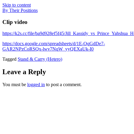
Skip to content
By Their Positions
Clip video
https://k2s.cc/file/ba9d928ef5f45/Jill_Kassidy_vs_Prince_Yahshua
https://docs.google.com/spreadsheets/d/1E-QqGdDe7-
GAR2NPzCoRSQx-lwv7NqW_yyQEXaUk-I0
Tagged
Stand & Carry (Hetero)
Leave a Reply
You must be
logged in
to post a comment.