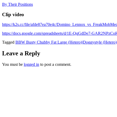
Skip
By Their Positions
to
content
Clip video
https://k2s.cc/file/afde87ea70e4c/Domino_Lennox_vs_FreakMob
https://docs.google.com/spreadsheets/d/1E-QqGdDe7-GAR2NP
Tagged
BBW Busty Chubby Fat Large (Hetero)|Doggystyle (Hetero)
Leave a Reply
You must be
logged in
to post a comment.