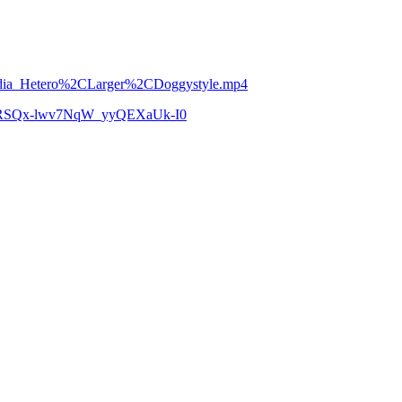
Media_Hetero%2CLarger%2CDoggystyle.mp4
zCoRSQx-lwv7NqW_yyQEXaUk-I0