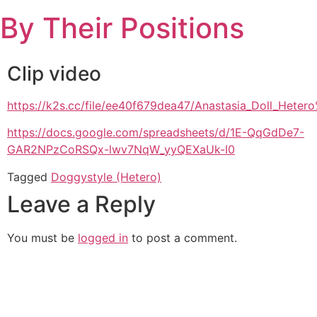
Skip
By Their Positions
to
content
Clip video
https://k2s.cc/file/ee40f679dea47/Anastasia_Doll_Het
https://docs.google.com/spreadsheets/d/1E-QqGdDe7-
GAR2NPzCoRSQx-lwv7NqW_yyQEXaUk-I0
Tagged
Doggystyle (Hetero)
Leave a Reply
You must be
logged in
to post a comment.