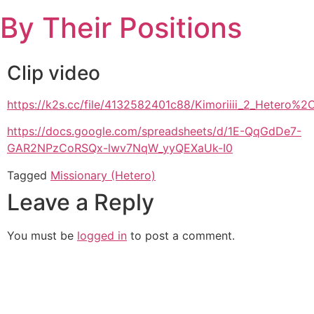
Skip
By Their Positions
to
content
Clip video
https://k2s.cc/file/4132582401c88/Kimoriiii_2_Hete
https://docs.google.com/spreadsheets/d/1E-QqGdDe7-
GAR2NPzCoRSQx-lwv7NqW_yyQEXaUk-I0
Tagged
Missionary (Hetero)
Leave a Reply
You must be
logged in
to post a comment.