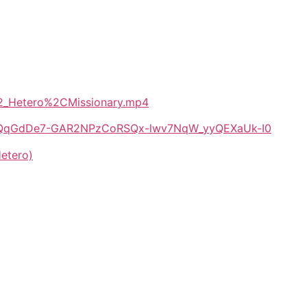
i_2_Hetero%2CMissionary.mp4
/1E-QqGdDe7-GAR2NPzCoRSQx-lwv7NqW_yyQEXaUk-I0
etero)