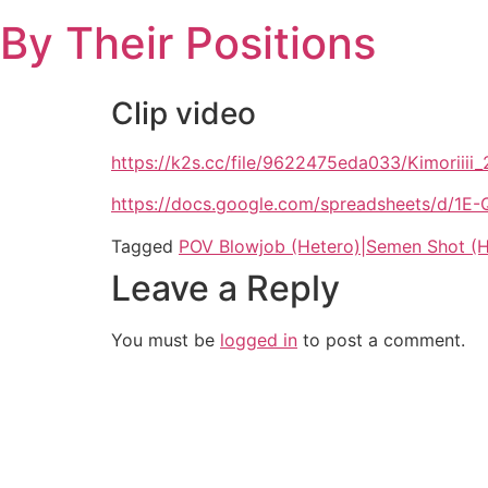
Skip
By Their Positions
to
content
Clip video
https://k2s.cc/file/9622475eda033/Kimoriii
https://docs.google.com/spreadsheets/d
Tagged
POV Blowjob (Hetero)|Semen Shot (H
Leave a Reply
You must be
logged in
to post a comment.