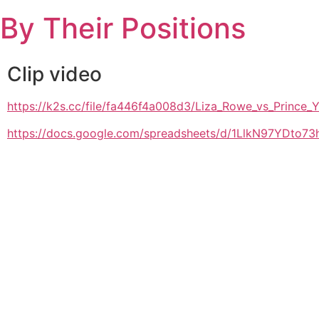
Skip
By Their Positions
to
content
Clip video
https://k2s.cc/file/fa446f4a008d3/Liza_Rowe_vs_Pri
https://docs.google.com/spreadsheets/d/1LlkN97YDto