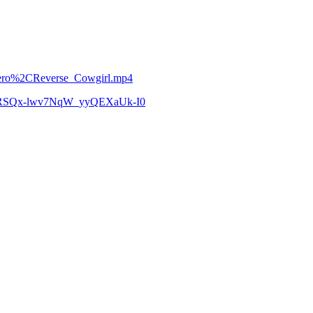
etero%2CReverse_Cowgirl.mp4
zCoRSQx-lwv7NqW_yyQEXaUk-I0