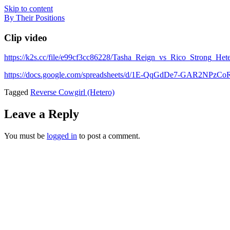
Skip to content
By Their Positions
Clip video
https://k2s.cc/file/e99cf3cc86228/Tasha_Reign_vs_Rico_Strong_H
https://docs.google.com/spreadsheets/d/1E-QqGdDe7-GAR2NP
Tagged
Reverse Cowgirl (Hetero)
Leave a Reply
You must be
logged in
to post a comment.