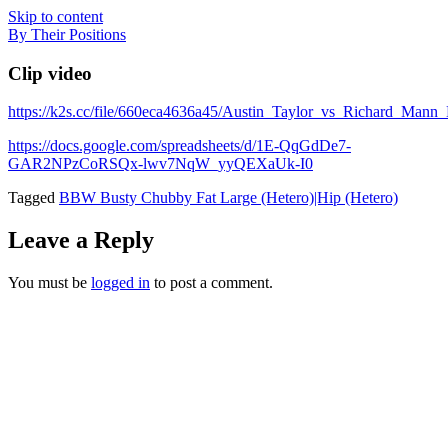
Skip to content
By Their Positions
Clip video
https://k2s.cc/file/660eca4636a45/Austin_Taylor_vs_Richard_M
https://docs.google.com/spreadsheets/d/1E-QqGdDe7-
GAR2NPzCoRSQx-lwv7NqW_yyQEXaUk-I0
Tagged
BBW Busty Chubby Fat Large (Hetero)|Hip (Hetero)
Leave a Reply
You must be
logged in
to post a comment.