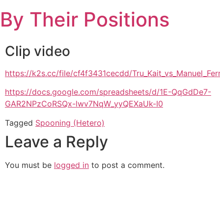
Skip
By Their Positions
to
content
Clip video
https://k2s.cc/file/cf4f3431cecdd/Tru_Kait_vs_Manuel_
https://docs.google.com/spreadsheets/d/1E-QqGdDe7-
GAR2NPzCoRSQx-lwv7NqW_yyQEXaUk-I0
Tagged
Spooning (Hetero)
Leave a Reply
You must be
logged in
to post a comment.