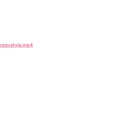
Doggystyle.mp4