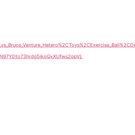
eid_vs_Bruce_Venture_Hetero%2CToys%2CExercise_Ball%2C
LlkN97YDto73hrdg5ikoQxXUfws2qpVL