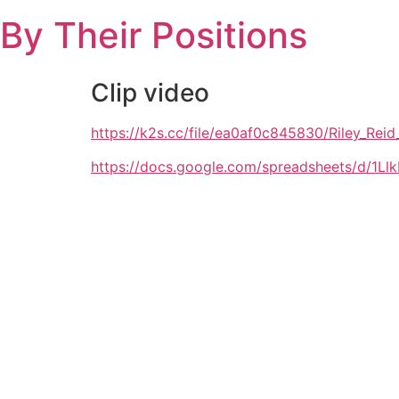
Skip
By Their Positions
to
content
Clip video
https://k2s.cc/file/ea0af0c845830/Riley_R
https://docs.google.com/spreadsheets/d/1